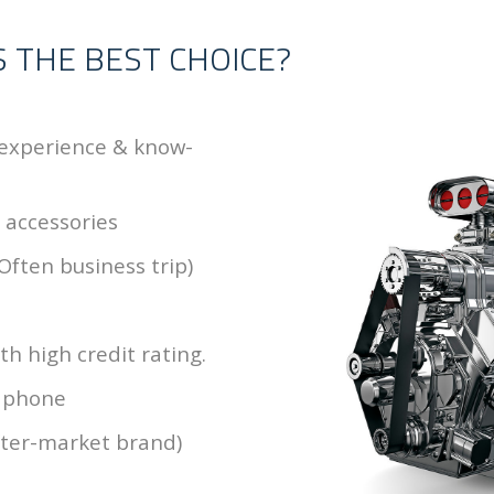
S THE BEST CHOICE?
 experience & know-
& accessories
Often business trip)
h high credit rating.
& phone
fter-market brand)