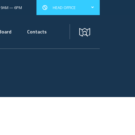
: 9AM — 6PM
HEAD OFFICE
Board
Contacts