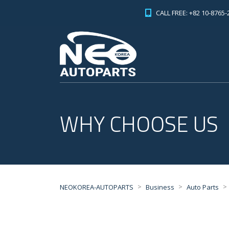
CALL FREE: +82 10-8765-
WHY CHOOSE US
>
>
>
NEOKOREA-AUTOPARTS
Business
Auto Parts