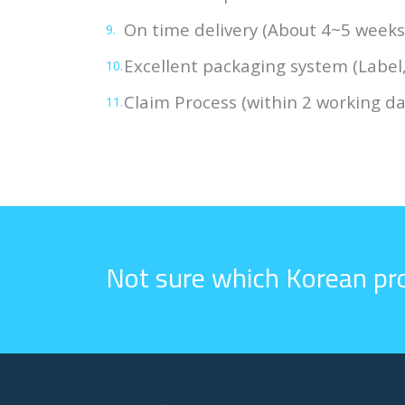
On time delivery (About 4~5 weeks
Excellent packaging system (Label
Claim Process (within 2 working da
Not sure which Korean pro