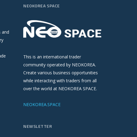
NEOKOREA SPACE
s and
ry
ade
This is an international trader
community operated by NEOKOREA.
Create various business opportunities
while interacting with traders from all
over the world at NEOKOREA SPACE.
NEOKOREA.SPACE
NEWSLETTER