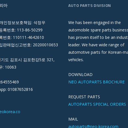
리아
AUTO PARTS DIVISION
 개인정보보호책임: 석정우
We has been engaged in the
록번호: 113-86-50299
automobile spare parts busines
호: 110111-4642610
has proven itself to be an indust
판매업신고번호: 20200010653
leader. We have wide range of
automotive parts for Korean-m
경기도 김포시 김포한강5로 321,
vehicles.
우: 10063
DOWNLOAD
264555469
NEO AUTOPARTS BROCHURE
pp: 01087652816
REQUEST PARTS
AUTOPARTS SPECIAL ORDERS
eokorea.co
MAIL
autoparts@neo-korea.com