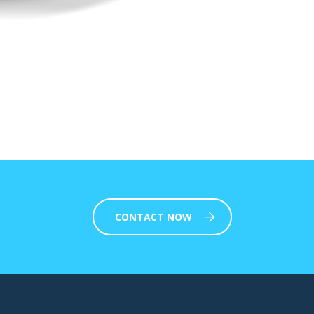
CONTACT NOW