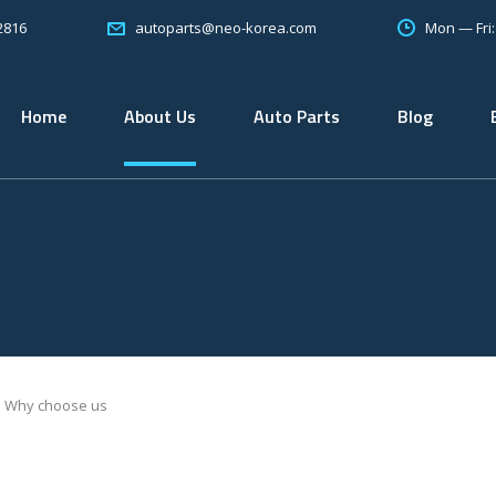
2816
Mon — Fri
autoparts@neo-korea.com
Home
About Us
Auto Parts
Blog
Why choose us