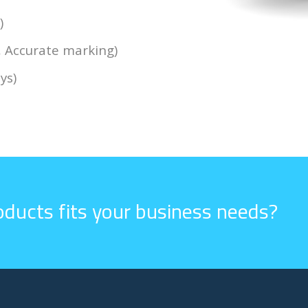
)
, Accurate marking)
ys)
ducts fits your business needs?