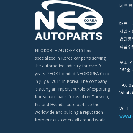
네오코
대표 |
사업자등
법인등록번
식품수입
NEOKOREA AUTOPARTS has
specialized in Korea car parts serving
주소: 
the automotive industry for over 9
962호 
years. SEOK founded NEOKOREA Corp.
in July 6, 2011 in Korea. The company
FAX: 0
is acting an important role of exporting
WhatsA
Korea auto parts focused on Daewoo,
Kia and Hyundai auto parts to the
WEB
worldwide and building a reputation
www.n
from our customers all around world.