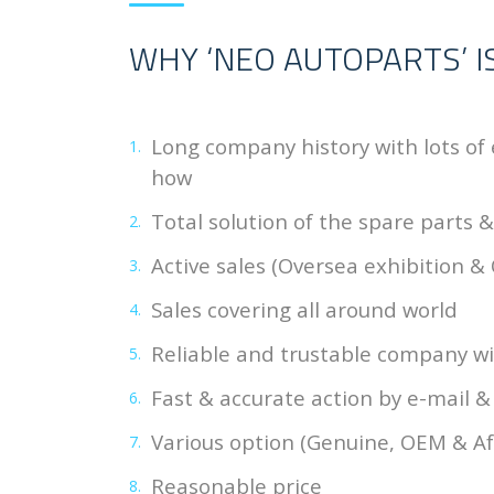
WHY ‘NEO AUTOPARTS’ I
Long company history with lots of
how
Total solution of the spare parts 
Active sales (Oversea exhibition & 
Sales covering all around world
Reliable and trustable company wit
Fast & accurate action by e-mail 
Various option (Genuine, OEM & A
Reasonable price