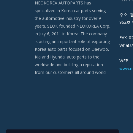
NEOKOREA AUTOPARTS has
specialized in Korea car parts serving
주소: 
the automotive industry for over 9
962호 
years. SEOK founded NEOKOREA Corp.
in July 6, 2011 in Korea. The company
FAX: 0
is acting an important role of exporting
WhatsA
Korea auto parts focused on Daewoo,
Kia and Hyundai auto parts to the
WEB
worldwide and building a reputation
www.n
from our customers all around world.