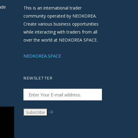
ade
This is an international trader
community operated by NEOKOREA.
Create various business opportunities
while interacting with traders from all
over the world at NEOKOREA SPACE.
NEOKOREA.SPACE
NEWSLETTER