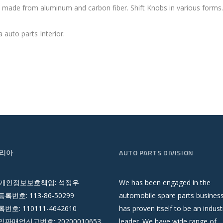
im made from aluminum and carbon fiber. Shift Knobs in various forms
 auto parts Interior.
리아
AUTO PARTS DIVISION
 개인정보보호책임: 석정우
We has been engaged in the
록번호: 113-86-50299
automobile spare parts busines
호: 110111-4642610
has proven itself to be an indust
판매업신고번호: 20200010653
leader. We have wide range of