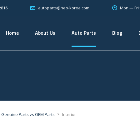
2816
Mon — Fri
autoparts@neo-korea.com
Home
About Us
Auto Parts
Blog
>
Genuine Parts vs OEM Parts
Interior