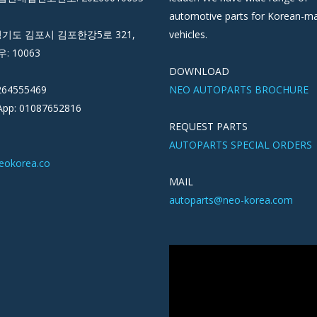
automotive parts for Korean-m
경기도 김포시 김포한강5로 321,
vehicles.
우: 10063
DOWNLOAD
264555469
NEO AUTOPARTS BROCHURE
pp: 01087652816
REQUEST PARTS
AUTOPARTS SPECIAL ORDERS
eokorea.co
MAIL
autoparts@neo-korea.com
Video
Player