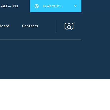
: 9AM — 6PM
HEAD OFFICE
Board
Contacts