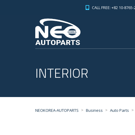
CALL FREE: +82 10-8765-
INTERIOR
>
>
>
NEOKOREA-AUTOPARTS
Business
Auto Parts