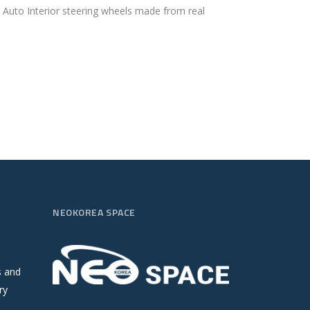
. Auto Interior steering wheels made from real
NEOKOREA SPACE
s and
ry