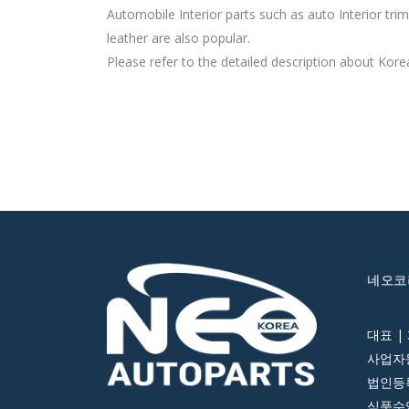
Automobile Interior parts such as auto Interior tr
leather are also popular.
Please refer to the detailed description about Korea
네오코
대표 |
사업자등
법인등록번
식품수입