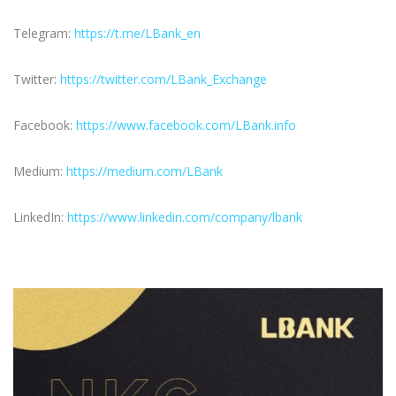
Telegram:
https://t.me/LBank_en
Twitter:
https://twitter.com/LBank_Exchange
Facebook:
https://www.facebook.com/LBank.info
Medium:
https://medium.com/LBank
LinkedIn:
https://www.linkedin.com/company/lbank