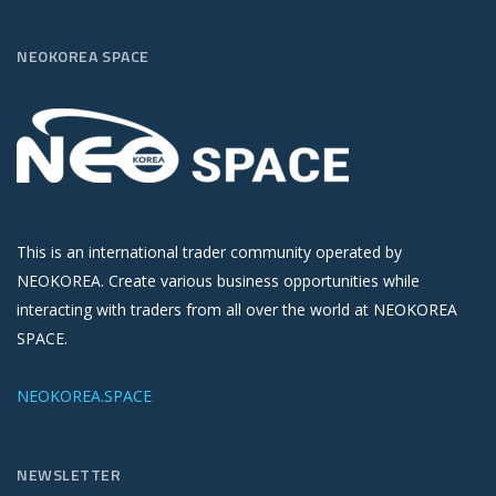
NEOKOREA SPACE
This is an international trader community operated by
NEOKOREA. Create various business opportunities while
interacting with traders from all over the world at NEOKOREA
SPACE.
NEOKOREA.SPACE
NEWSLETTER