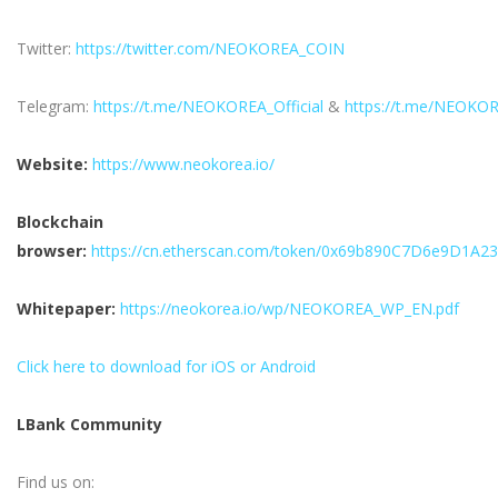
Twitter:
https://twitter.com/NEOKOREA_COIN
Telegram:
https://t.me/NEOKOREA_Official
&
https://t.me/NEOKO
Website:
https://www.neokorea.io/
Blockchain
browser:
https://cn.etherscan.com/token/0x69b890C7D6e9D1A
Whitepaper:
https://neokorea.io/wp/NEOKOREA_WP_EN.pdf
Click here to download for iOS or Android
LBank Community
Find us on: