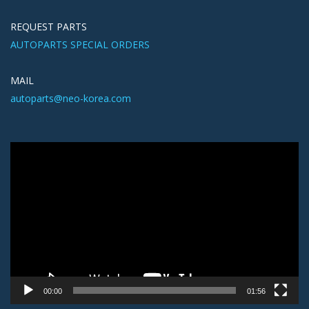
REQUEST PARTS
AUTOPARTS SPECIAL ORDERS
MAIL
autoparts@neo-korea.com
Video
Player
00:00
01:56