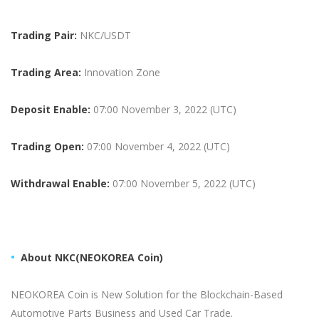
Trading Pair:
NKC
/USDT
Trading Area:
Innovation Zone
Deposit Enable:
07:00 November 3, 2022 (UTC)
Trading Open:
07:00 November 4, 2022 (UTC)
Withdrawal Enable:
07:00 November 5, 2022 (UTC)
About
NKC(NEOKOREA Coin)
NEOKOREA Coin is New Solution for the Blockchain-Based
Automotive Parts Business and Used Car Trade.