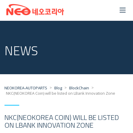
NEWS
>
>
>
NEOKOREA-AUTOPARTS
Blog
BlockChain
NKC(NEOKOREA Coin) will be listed on LBank Innovation Zone
NKC(NEOKOREA COIN) WILL BE LISTED
ON LBANK INNOVATION ZONE