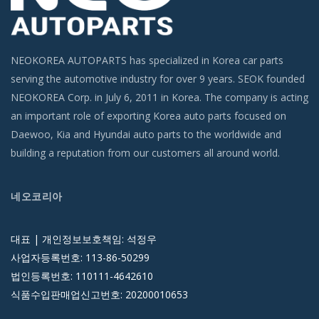
NEOKOREA AUTOPARTS has specialized in Korea car parts
serving the automotive industry for over 9 years. SEOK founded
NEOKOREA Corp. in July 6, 2011 in Korea. The company is acting
an important role of exporting Korea auto parts focused on
Daewoo, Kia and Hyundai auto parts to the worldwide and
building a reputation from our customers all around world.
네오코리아
대표 | 개인정보보호책임: 석정우
사업자등록번호: 113-86-50299
법인등록번호: 110111-4642610
식품수입판매업신고번호: 20200010653