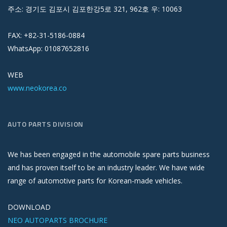
주소: 경기도 김포시 김포한강5로 321, 962호 우: 10063
FAX: +82-31-5186-0884
WhatsApp: 01087652816
WEB
www.neokorea.co
AUTO PARTS DIVISION
We has been engaged in the automobile spare parts business
and has proven itself to be an industry leader. We have wide
range of automotive parts for Korean-made vehicles.
DOWNLOAD
NEO AUTOPARTS BROCHURE