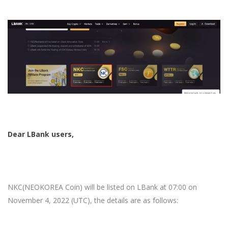
Dear LBank users,
NKC(NEOKOREA Coin)
will be listed on LBank at 07:00 on
November 4, 2022 (UTC), the details are as follows: