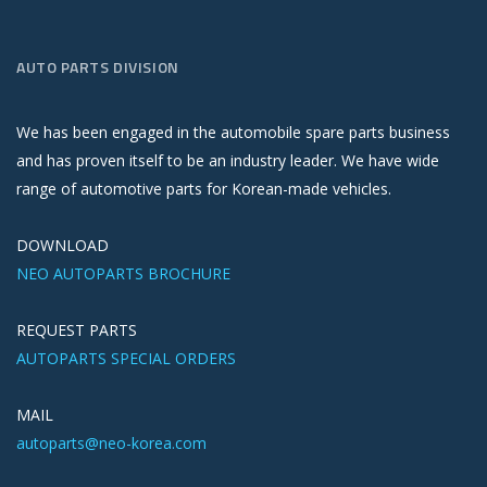
AUTO PARTS DIVISION
We has been engaged in the automobile spare parts business
and has proven itself to be an industry leader. We have wide
range of automotive parts for Korean-made vehicles.
DOWNLOAD
NEO AUTOPARTS BROCHURE
REQUEST PARTS
AUTOPARTS SPECIAL ORDERS
MAIL
autoparts@neo-korea.com