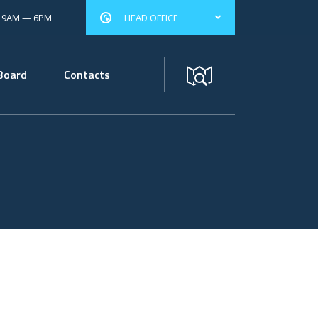
: 9AM — 6PM
HEAD OFFICE
Board
Contacts