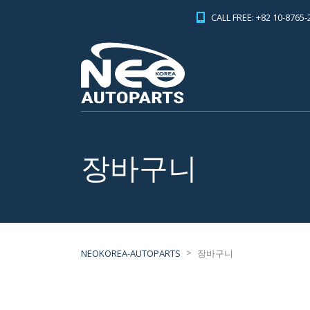
CALL FREE: +82 10-8765-
장바구니
>
NEOKOREA-AUTOPARTS
장바구니