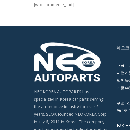
[woocommerce_cart]
네오코
대표 |
사업자등
법인등록번
식품수입
NEOKOREA AUTOPARTS has
specialized in Korea car parts serving
주소: 
the automotive industry for over 9
962호 
years. SEOK founded NEOKOREA Corp.
in July 6, 2011 in Korea. The company
FAX: +
is acting an important role of exporting