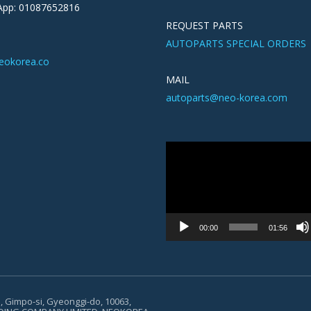
pp: 01087652816
REQUEST PARTS
AUTOPARTS SPECIAL ORDERS
eokorea.co
MAIL
autoparts@neo-korea.com
Video
Player
00:00
01:56
, Gimpo-si, Gyeonggi-do, 10063,