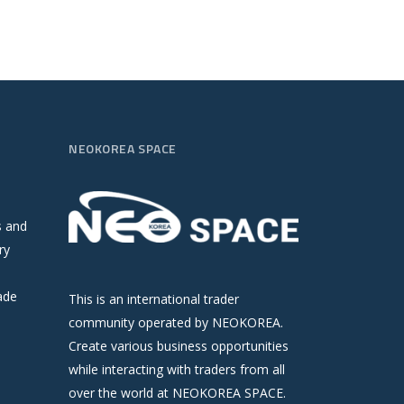
NEOKOREA SPACE
s and
ry
ade
This is an international trader
community operated by NEOKOREA.
Create various business opportunities
while interacting with traders from all
over the world at NEOKOREA SPACE.