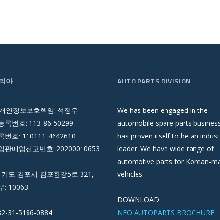
리아
AUTO PARTS DIVISION
 개인정보보호책임: 석정우
We has been engaged in the
록번호: 113-86-50299
automobile spare parts busines
호: 110111-4642610
has proven itself to be an indust
판매업신고번호: 20200010653
leader. We have wide range of
automotive parts for Korean-m
경기도 김포시 김포한강5로 321,
vehicles.
우: 10063
DOWNLOAD
82-31-5186-0884
NEO AUTOPARTS BROCHURE