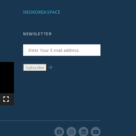
NEOKOREA.SPACE
NEWSLETTER