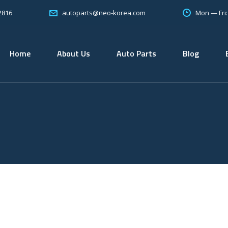
2816
Mon — Fri
autoparts@neo-korea.com
Home
About Us
Auto Parts
Blog