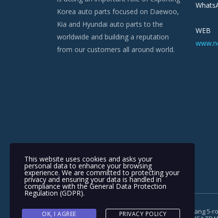
WhatsA
Korea auto parts focused on Daewoo,
Kia and Hyundai auto parts to the
WEB
worldwide and building a reputation
www.n
from our customers all around world.
This website uses cookies and asks your
personal data to enhance your browsing
experience. We are committed to protecting your
privacy and ensuring your data is handled in
compliance with the
General Data Protection
Regulation (GDPR)
.
Copyright © 1991-2018 | #962, 321, Gimpohangang 5-ro
OK, I AGREE
PRIVACY POLICY