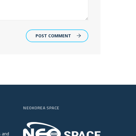
POST COMMENT
NEOKOREA SPACE
s and