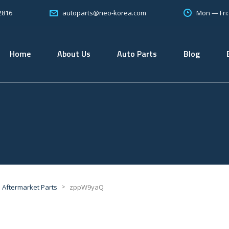
2816
Mon — Fri
autoparts@neo-korea.com
Home
About Us
Auto Parts
Blog
>
Aftermarket Parts
zppW9yaQ