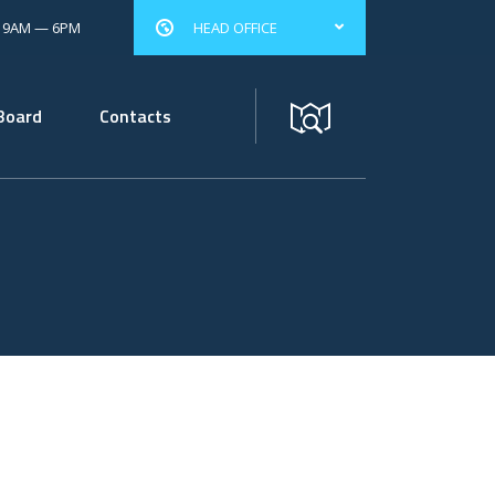
: 9AM — 6PM
HEAD OFFICE
Board
Contacts