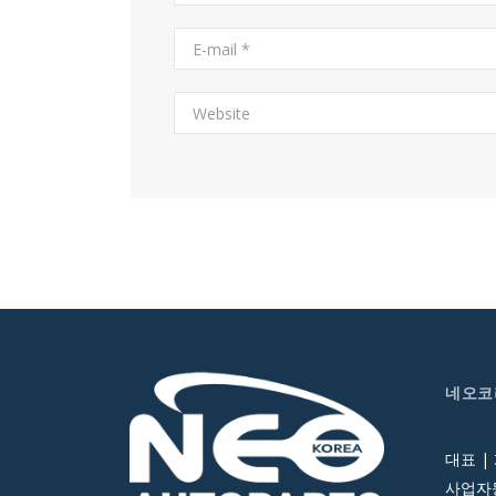
네오코
대표 |
사업자등