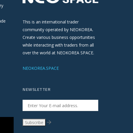
ry
ade
This is an international trader
community operated by NEOKOREA.
Create various business opportunities
while interacting with traders from all
over the world at NEOKOREA SPACE.
NEOKOREA.SPACE
NEWSLETTER