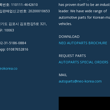
호: 110111-4642610
has proven itself to be an indust
판매업신고번호: 20200010653
leader. We have wide range of
automotive parts for Korean-m
경기도 김포시 김포한강5로 321,
vehicles.
우: 10063
DOWNLOAD
82-31-5186-0884
NEO AUTOPARTS BROCHURE
pp: 01087652816
REQUEST PARTS
AUTOPARTS SPECIAL ORDERS
eokorea.co
MAIL
autoparts@neo-korea.com
Video
Player