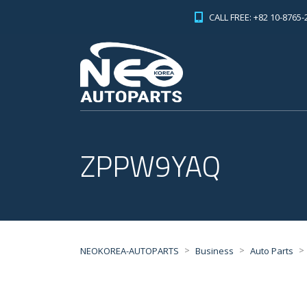
CALL FREE: +82 10-8765-
ZPPW9YAQ
>
>
>
NEOKOREA-AUTOPARTS
Business
Auto Parts