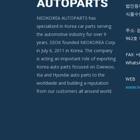
법인등록번
식품수입
NEOKOREA AUTOPARTS has
specialized in Korea car parts serving
주소: 
the automotive industry for over 9
962호 
years. SEOK founded NEOKOREA Corp.
in July 6, 2011 in Korea. The company
FAX: +
is acting an important role of exporting
WhatsA
Korea auto parts focused on Daewoo,
Kia and Hyundai auto parts to the
WEB
worldwide and building a reputation
www.n
from our customers all around world.