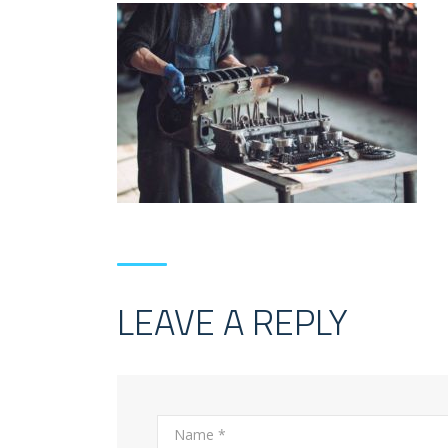
LEAVE A REPLY