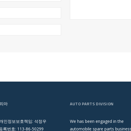
리아
AUTO PARTS DIVISION
 개인정보보호책임: 석정우
We has been engaged in the
록번호: 113-86-50299
automobile spare parts busines