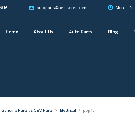
2816
Mon — Fri
autoparts@neo-korea.com
Home
About Us
Auto Parts
Blog
>
>
Genuine Parts vs OEM Parts
Electrical
pop15