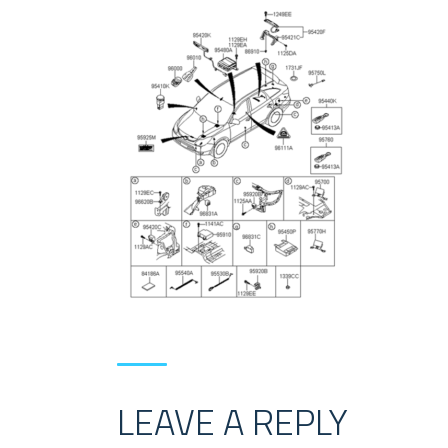
LEAVE A REPLY