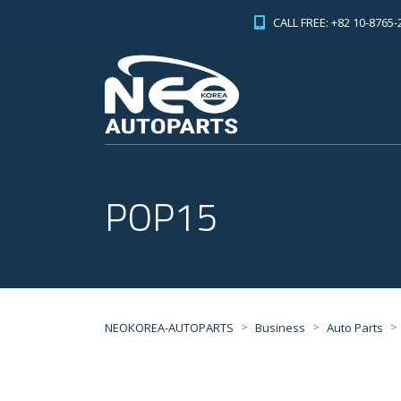
CALL FREE: +82 10-8765-
POP15
>
>
>
NEOKOREA-AUTOPARTS
Business
Auto Parts