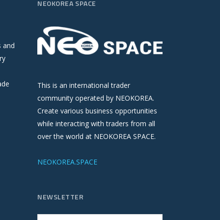
NEOKOREA SPACE
s and
ry
ade
This is an international trader
community operated by NEOKOREA.
Create various business opportunities
while interacting with traders from all
over the world at NEOKOREA SPACE.
NEOKOREA.SPACE
NEWSLETTER