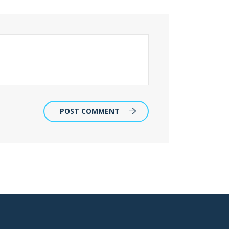
POST COMMENT