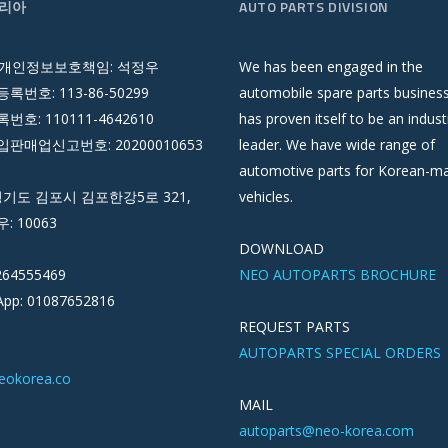
리아
AUTO PARTS DIVISION
 개인정보보호책임: 석정우
We has been engaged in the
록번호: 113-86-50299
automobile spare parts busines
호: 110111-4642610
has proven itself to be an indust
판매업신고번호: 20200010653
leader. We have wide range of
automotive parts for Korean-m
경기도 김포시 김포한강5로 321,
vehicles.
우: 10063
DOWNLOAD
264555469
NEO AUTOPARTS BROCHURE
pp: 01087652816
REQUEST PARTS
AUTOPARTS SPECIAL ORDERS
eokorea.co
MAIL
autoparts@neo-korea.com