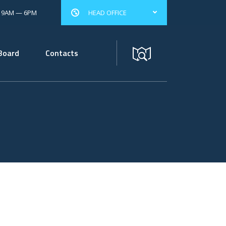
: 9AM — 6PM
HEAD OFFICE
Board
Contacts