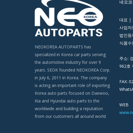
네오코
대표 |
사업자등
법인등록번
식품수입
NEOKOREA AUTOPARTS has
specialized in Korea car parts serving
주소: 
the automotive industry for over 9
962호 
years. SEOK founded NEOKOREA Corp.
in July 6, 2011 in Korea. The company
FAX: 0
is acting an important role of exporting
WhatsA
Korea auto parts focused on Daewoo,
Kia and Hyundai auto parts to the
WEB
worldwide and building a reputation
www.n
from our customers all around world.