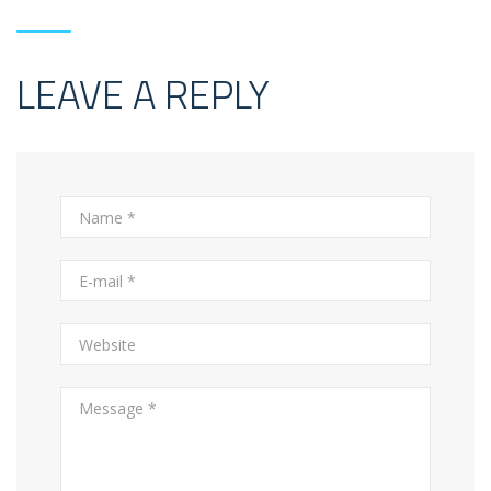
LEAVE A REPLY