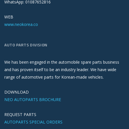
WhatsApp: 01087652816
WEB
www.neokorea.co
AUTO PARTS DIVISION
We has been engaged in the automobile spare parts business
and has proven itself to be an industry leader. We have wide
range of automotive parts for Korean-made vehicles.
DOWNLOAD
NEO AUTOPARTS BROCHURE
REQUEST PARTS
AUTOPARTS SPECIAL ORDERS