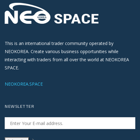
This is an international trader community operated by
NEOKOREA. Create various business opportunities while
interacting with traders from all over the world at NEOKOREA
SPACE.
NEOKOREA.SPACE
NEWSLETTER