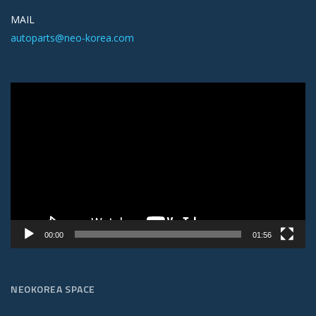
MAIL
autoparts@neo-korea.com
Video
Player
00:00
01:56
NEOKOREA SPACE