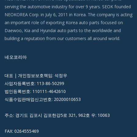
serving the automotive industry for over 9 years. SEOK founded
NEOKOREA Corp. in July 6, 2011 in Korea. The company is acting
an important role of exporting Korea auto parts focused on
Daewoo, Kia and Hyundai auto parts to the worldwide and
building a reputation from our customers all around world.
네오코리아
대표 | 개인정보보호책임: 석정우
사업자등록번호: 113-86-50299
법인등록번호: 110111-4642610
식품수입판매업신고번호: 20200010653
주소: 경기도 김포시 김포한강5로 321, 962호 우: 10063
FAX: 0264555469