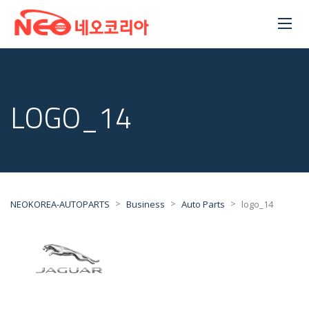
LOGO_14
>
>
>
NEOKOREA-AUTOPARTS
Business
Auto Parts
logo_14