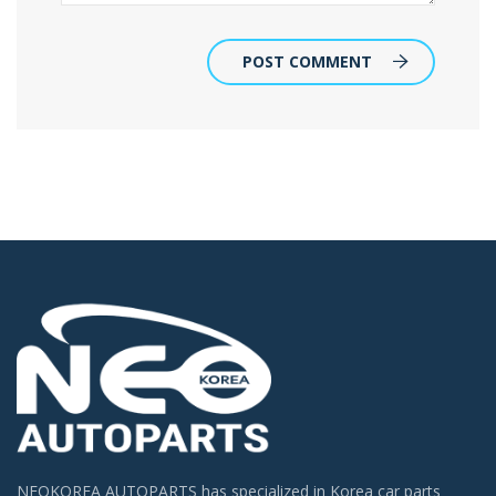
POST COMMENT
NEOKOREA AUTOPARTS has specialized in Korea car parts