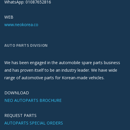
WhatsApp: 01087652816
WEB
www.neokorea.co
AUTO PARTS DIVISION
We has been engaged in the automobile spare parts business
and has proven itself to be an industry leader. We have wide
range of automotive parts for Korean-made vehicles.
DOWNLOAD
NEO AUTOPARTS BROCHURE
REQUEST PARTS
AUTOPARTS SPECIAL ORDERS