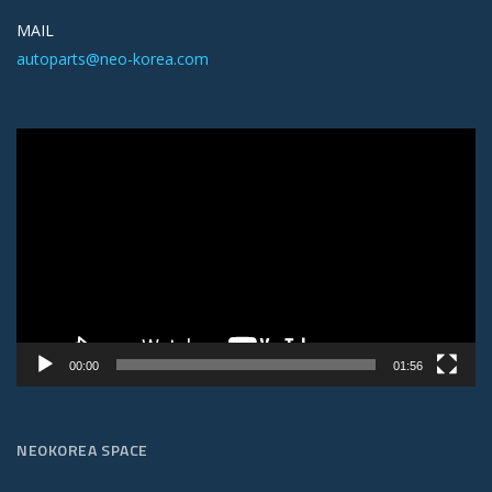
MAIL
autoparts@neo-korea.com
Video
Player
00:00
01:56
NEOKOREA SPACE