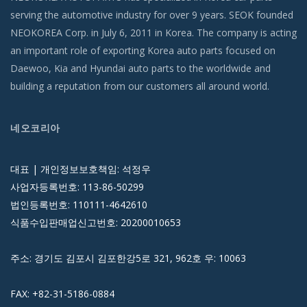
serving the automotive industry for over 9 years. SEOK founded
NEOKOREA Corp. in July 6, 2011 in Korea. The company is acting
an important role of exporting Korea auto parts focused on
Daewoo, Kia and Hyundai auto parts to the worldwide and
building a reputation from our customers all around world.
네오코리아
대표 | 개인정보보호책임: 석정우
사업자등록번호: 113-86-50299
법인등록번호: 110111-4642610
식품수입판매업신고번호: 20200010653
주소: 경기도 김포시 김포한강5로 321, 962호 우: 10063
FAX: +82-31-5186-0884