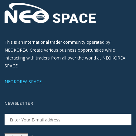
This is an international trader community operated by
NEOKOREA. Create various business opportunities while
interacting with traders from all over the world at NEOKOREA
SPACE.
NEOKOREA.SPACE
NEWSLETTER