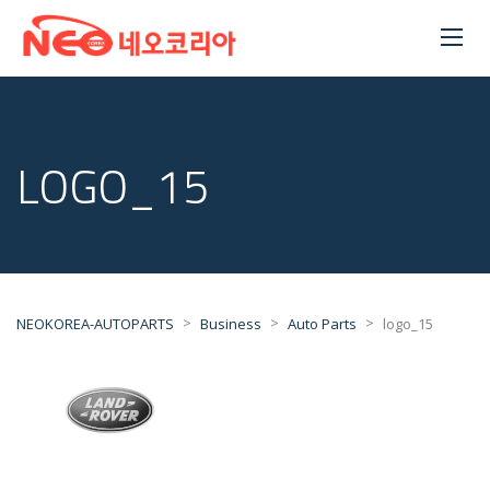
LOGO_15
>
>
>
NEOKOREA-AUTOPARTS
Business
Auto Parts
logo_15