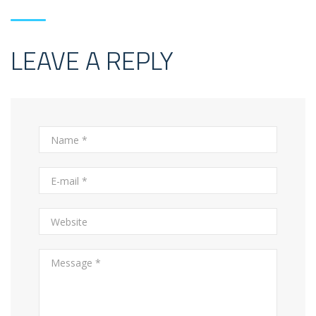
LEAVE A REPLY