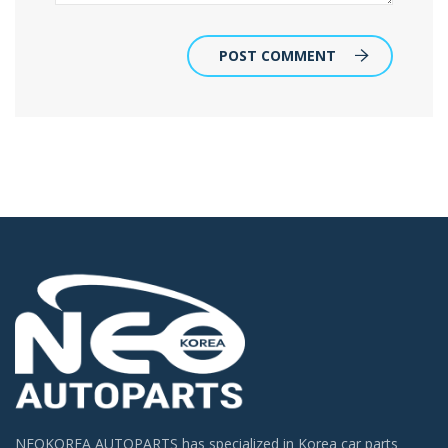
POST COMMENT
NEOKOREA AUTOPARTS has specialized in Korea car parts