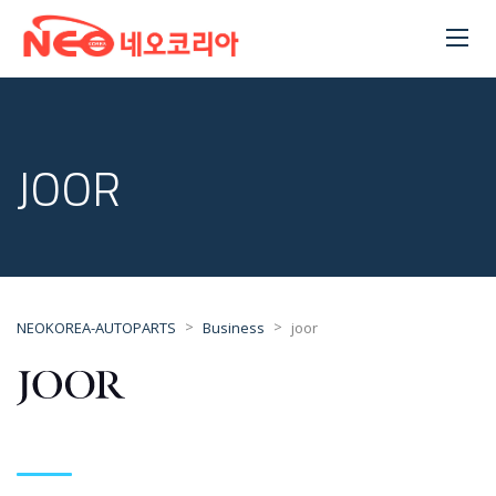
JOOR
>
>
NEOKOREA-AUTOPARTS
Business
joor