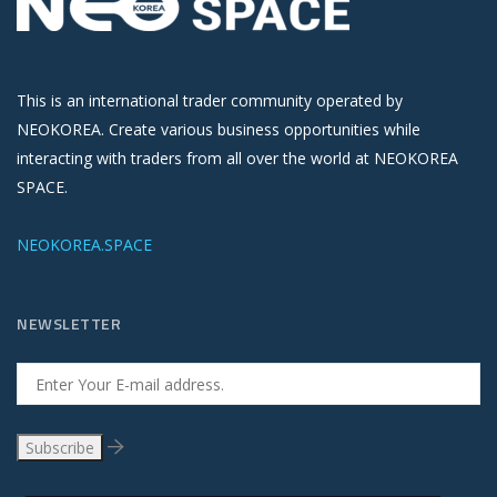
This is an international trader community operated by
NEOKOREA. Create various business opportunities while
interacting with traders from all over the world at NEOKOREA
SPACE.
NEOKOREA.SPACE
NEWSLETTER