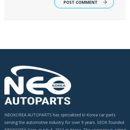
POST COMMENT
NEOKOREA AUTOPARTS has specialized in Korea car parts
serving the automotive industry for over 9 years. SEOK founded
NEOKOREA Corp. in July 6, 2011 in Korea. The company is acting