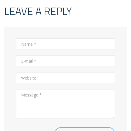
LEAVE A REPLY