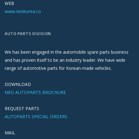
WEB
www.neokorea.co
AUTO PARTS DIVISION
We has been engaged in the automobile spare parts business
and has proven itself to be an industry leader. We have wide
range of automotive parts for Korean-made vehicles.
DOWNLOAD
NEO AUTOPARTS BROCHURE
REQUEST PARTS
AUTOPARTS SPECIAL ORDERS
MAIL