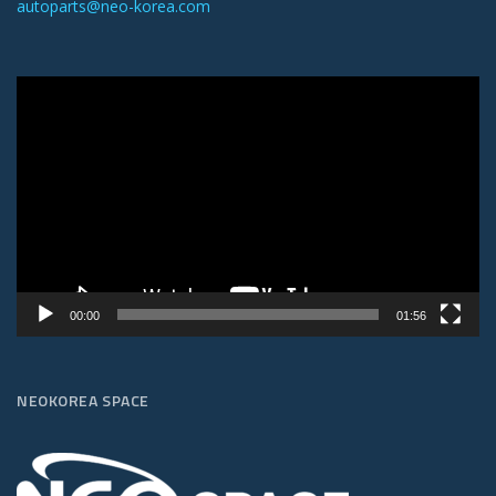
autoparts@neo-korea.com
Video
Player
00:00
01:56
NEOKOREA SPACE