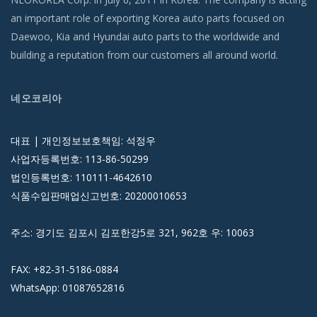
an important role of exporting Korea auto parts focused on
Daewoo, Kia and Hyundai auto parts to the worldwide and
building a reputation from our customers all around world.
네오코리아
대표 | 개인정보보호책임: 석정우
사업자등록번호: 113-86-50299
법인등록번호: 110111-4642610
식품수입판매업신고번호: 20200010653
주소: 경기도 김포시 김포한강5로 321, 962호 우: 10063
FAX: +82-31-5186-0884
WhatsApp: 01087652816