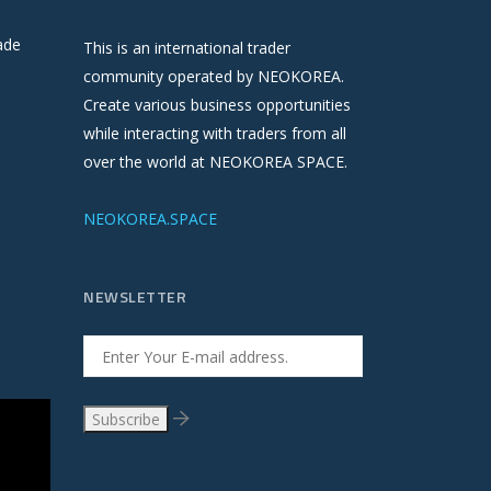
ade
This is an international trader
community operated by NEOKOREA.
Create various business opportunities
while interacting with traders from all
over the world at NEOKOREA SPACE.
NEOKOREA.SPACE
NEWSLETTER