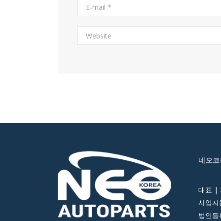
네오코
대표 |
사업자등
법인등록번