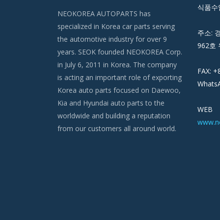
식품수입
NEOKOREA AUTOPARTS has
specialized in Korea car parts serving
주소: 
the automotive industry for over 9
962호 
years. SEOK founded NEOKOREA Corp.
in July 6, 2011 in Korea. The company
FAX: +
is acting an important role of exporting
WhatsA
Korea auto parts focused on Daewoo,
Kia and Hyundai auto parts to the
WEB
worldwide and building a reputation
www.n
from our customers all around world.