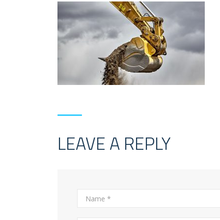
LEAVE A REPLY