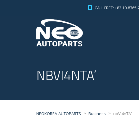
CALL FREE: +82 10-8765-
NBVI4NTA’
>
>
NEOKOREA-AUTOPARTS
Business
nbVi4nTA’