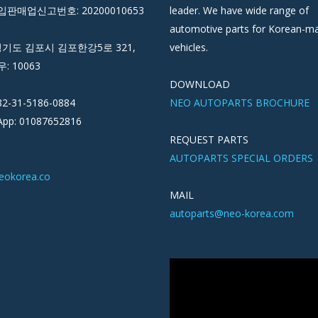
판매업신고번호: 20200010653
leader. We have wide range of
automotive parts for Korean-m
경기도 김포시 김포한강5로 321,
vehicles.
우: 10063
DOWNLOAD
82-31-5186-0884
NEO AUTOPARTS BROCHURE
pp: 01087652816
REQUEST PARTS
AUTOPARTS SPECIAL ORDERS
eokorea.co
MAIL
autoparts@neo-korea.com
Video
Player