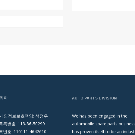
리아
AUTO PARTS DIVISION
 개인정보보호책임: 석정우
We has been engaged in the
록번호: 113-86-50299
automobile spare parts busines
호: 110111-4642610
has proven itself to be an indust