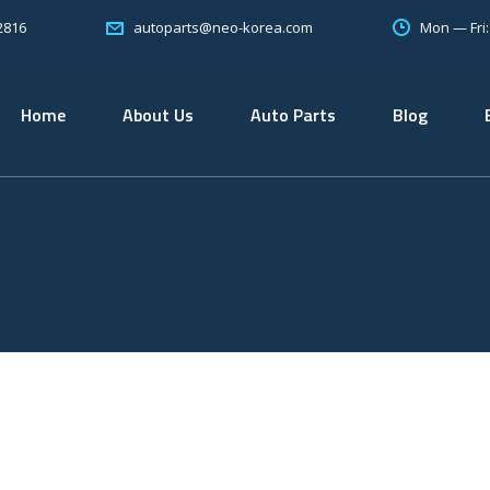
2816
Mon — Fri
autoparts@neo-korea.com
Home
About Us
Auto Parts
Blog