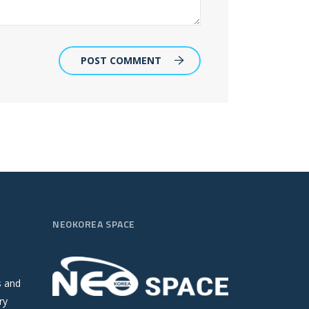
POST COMMENT
NEOKOREA SPACE
s and
ry