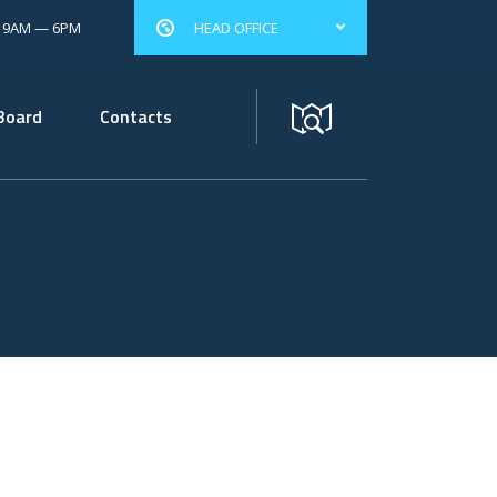
: 9AM — 6PM
HEAD OFFICE
Board
Contacts