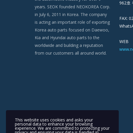
962호 
years. SEOK founded NEOKOREA Corp.
in July 6, 2011 in Korea. The company
FAX: 0
is acting an important role of exporting
WhatsA
Korea auto parts focused on Daewoo,
Kia and Hyundai auto parts to the
WEB
worldwide and building a reputation
www.n
from our customers all around world.
This website uses cookies and asks your
personal data to enhance your browsing
experience. We are committed to protecting your
privacy and ensuring your data is handled in