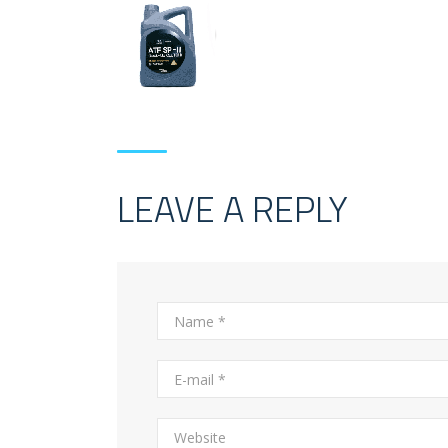
LEAVE A REPLY