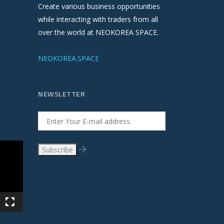
Create various business opportunities
while interacting with traders from all
over the world at NEOKOREA SPACE.
NEOKOREA.SPACE
NEWSLETTER