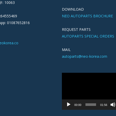
우: 10063
DOWNLOAD
264555469
NEO AUTOPARTS BROCHURE
pp: 01087652816
REQUEST PARTS
AUTOPARTS SPECIAL ORDERS
eokorea.co
MAIL
autoparts@neo-korea.com
Video
Player
00:00
01:56