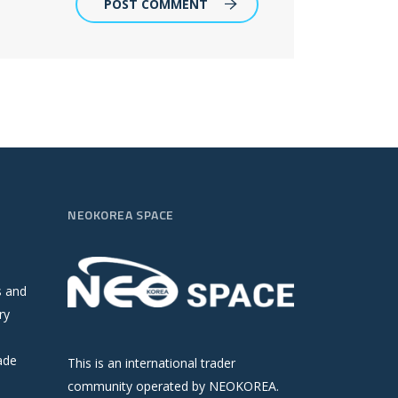
POST COMMENT
NEOKOREA SPACE
s and
ry
ade
This is an international trader
community operated by NEOKOREA.