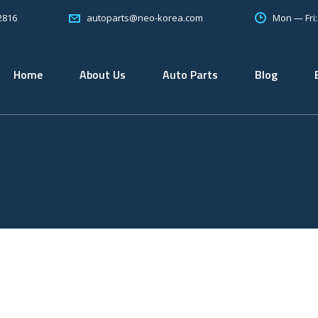
2816
Mon — Fri
autoparts@neo-korea.com
Home
About Us
Auto Parts
Blog