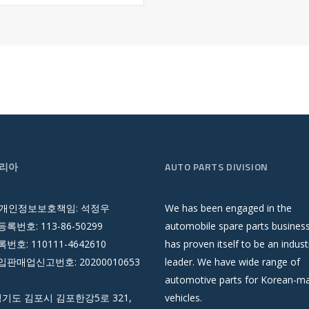
리아
AUTO PARTS DIVISION
 개인정보보호책임: 석정우
We has been engaged in the
록번호: 113-86-50299
automobile spare parts busines
호: 110111-4642610
has proven itself to be an indust
판매업신고번호: 20200010653
leader. We have wide range of
automotive parts for Korean-m
경기도 김포시 김포한강5로 321,
vehicles.