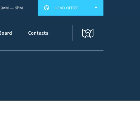
: 9AM — 6PM
HEAD OFFICE
Board
Contacts