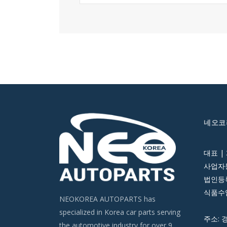
네오코
대표 |
사업자등
법인등록번
식품수입
NEOKOREA AUTOPARTS has
specialized in Korea car parts serving
주소: 
the automotive industry for over 9