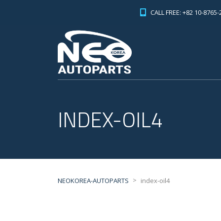
CALL FREE: +82 10-8765-
INDEX-OIL4
>
NEOKOREA-AUTOPARTS
index-oil4