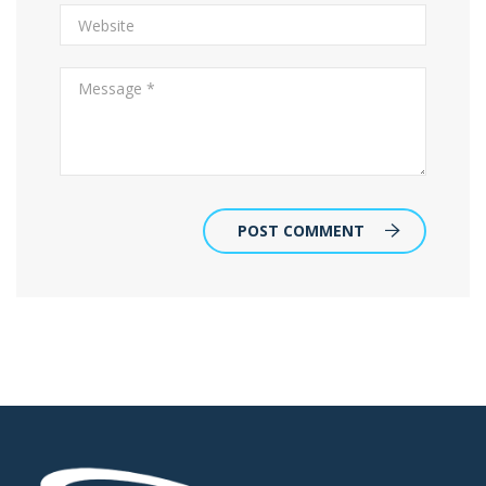
POST COMMENT