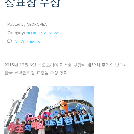
장표창 수상
Posted by NEOKOREA
Category:
NEOKOREA
NEWS
No Comments
2015년 12월 6일 네오코리아 차석환 부장이 제52회 무역의 날에서
한국 무역협회장 표창을 수상 했다.