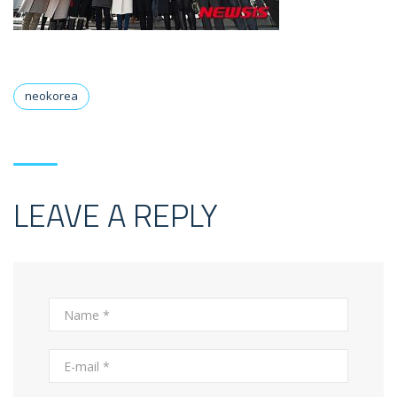
neokorea
LEAVE A REPLY