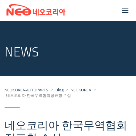
NEWS
>
>
>
NEOKOREA-AUTOPARTS
Blog
NEOKOREA
네오코리아 한국무역협회장표창 수상
네오코리아 한국무역협회