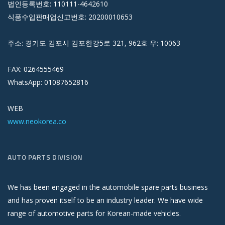
법인등록번호: 110111-4642610
식품수입판매업신고번호: 20200010653
주소: 경기도 김포시 김포한강5로 321, 962호 우: 10063
FAX: 0264555469
WhatsApp: 01087652816
WEB
www.neokorea.co
AUTO PARTS DIVISION
We has been engaged in the automobile spare parts business
and has proven itself to be an industry leader. We have wide
range of automotive parts for Korean-made vehicles.