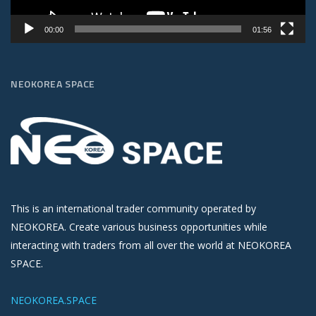
00:00
01:56
NEOKOREA SPACE
This is an international trader community operated by
NEOKOREA. Create various business opportunities while
interacting with traders from all over the world at NEOKOREA
SPACE.
NEOKOREA.SPACE