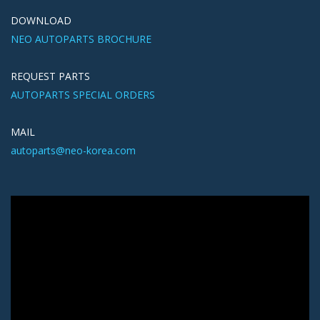
DOWNLOAD
NEO AUTOPARTS BROCHURE
REQUEST PARTS
AUTOPARTS SPECIAL ORDERS
MAIL
autoparts@neo-korea.com
Video
Player