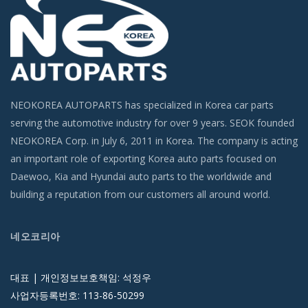
NEOKOREA AUTOPARTS has specialized in Korea car parts
serving the automotive industry for over 9 years. SEOK founded
NEOKOREA Corp. in July 6, 2011 in Korea. The company is acting
an important role of exporting Korea auto parts focused on
Daewoo, Kia and Hyundai auto parts to the worldwide and
building a reputation from our customers all around world.
네오코리아
대표 | 개인정보보호책임: 석정우
사업자등록번호: 113-86-50299