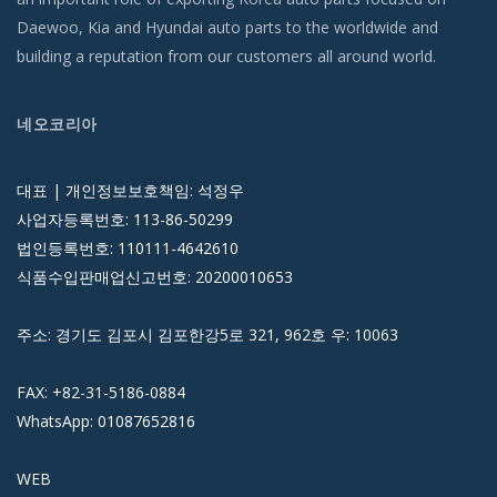
Daewoo, Kia and Hyundai auto parts to the worldwide and
building a reputation from our customers all around world.
네오코리아
대표 | 개인정보보호책임: 석정우
사업자등록번호: 113-86-50299
법인등록번호: 110111-4642610
식품수입판매업신고번호: 20200010653
주소: 경기도 김포시 김포한강5로 321, 962호 우: 10063
FAX: +82-31-5186-0884
WhatsApp: 01087652816
WEB