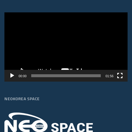
Video
Player
00:00
01:56
NEOKOREA SPACE