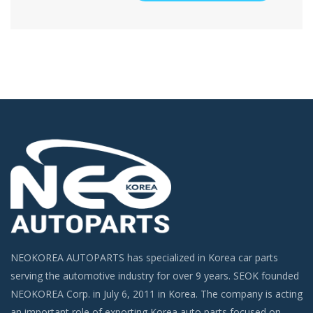
NEOKOREA AUTOPARTS has specialized in Korea car parts
serving the automotive industry for over 9 years. SEOK founded
NEOKOREA Corp. in July 6, 2011 in Korea. The company is acting
an important role of exporting Korea auto parts focused on