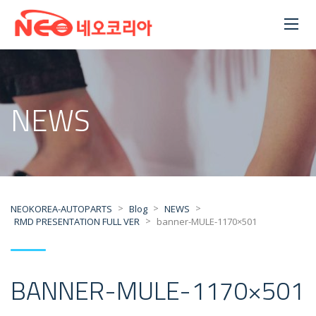
NEWS
>
>
>
NEOKOREA-AUTOPARTS
Blog
NEWS
>
RMD PRESENTATION FULL VER
banner-MULE-1170×501
BANNER-MULE-1170×501