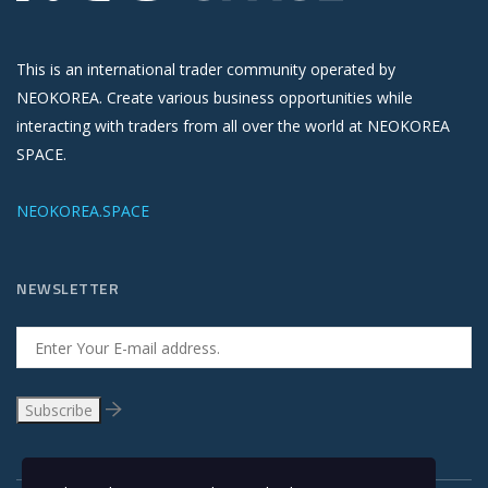
This is an international trader community operated by
NEOKOREA. Create various business opportunities while
interacting with traders from all over the world at NEOKOREA
SPACE.
NEOKOREA.SPACE
NEWSLETTER