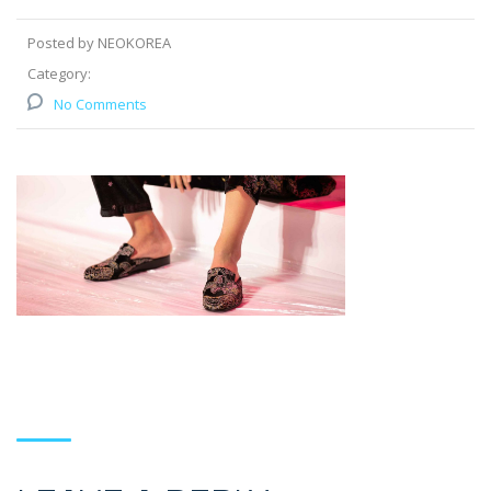
Posted by NEOKOREA
Category:
No Comments