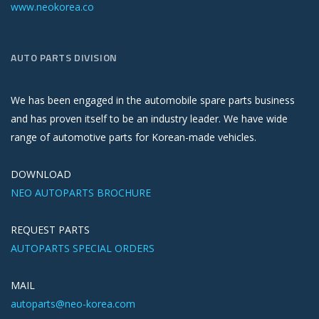
www.neokorea.co
AUTO PARTS DIVISION
We has been engaged in the automobile spare parts business
and has proven itself to be an industry leader. We have wide
range of automotive parts for Korean-made vehicles.
DOWNLOAD
NEO AUTOPARTS BROCHURE
REQUEST PARTS
AUTOPARTS SPECIAL ORDERS
MAIL
autoparts@neo-korea.com