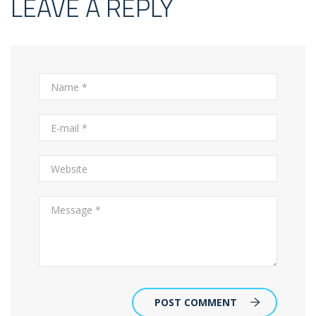
LEAVE A REPLY
POST COMMENT