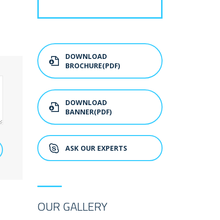
DOWNLOAD
BROCHURE(PDF)
DOWNLOAD
BANNER(PDF)
ASK OUR EXPERTS
OUR GALLERY