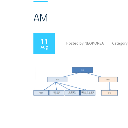
AM
11
Posted by NEOKOREA
Category
Aug