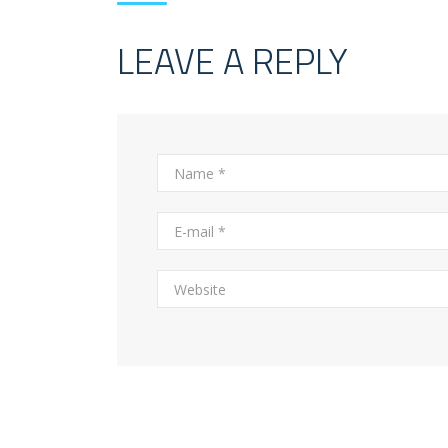
LEAVE A REPLY