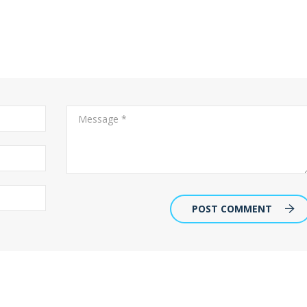
POST COMMENT