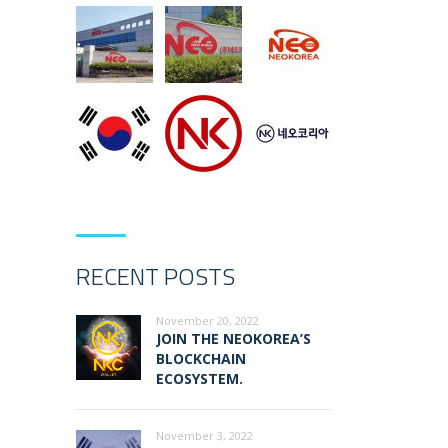
RECENT POSTS
November 20, 2022
JOIN THE NEOKOREA’S
BLOCKCHAIN
ECOSYSTEM.
November 3, 2022