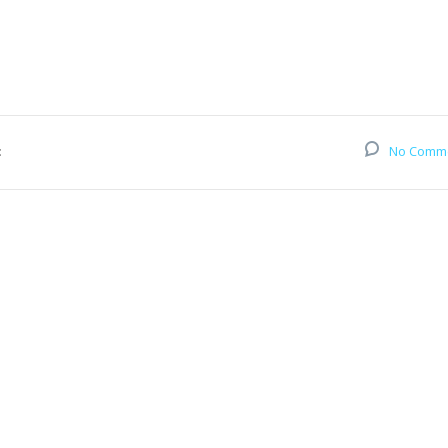
:
No Comm