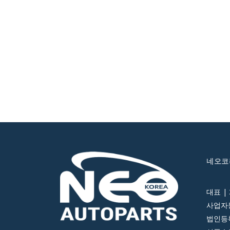
네오코
대표 |
사업자등
법인등록번