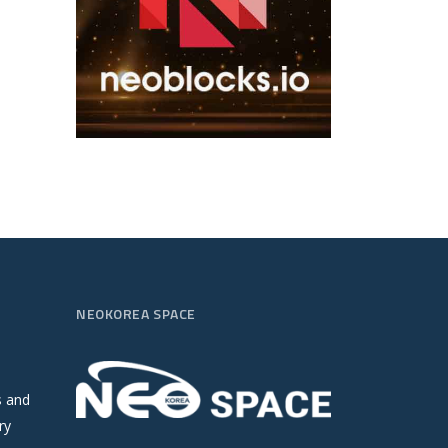
NEOKOREA SPACE
s and
ry