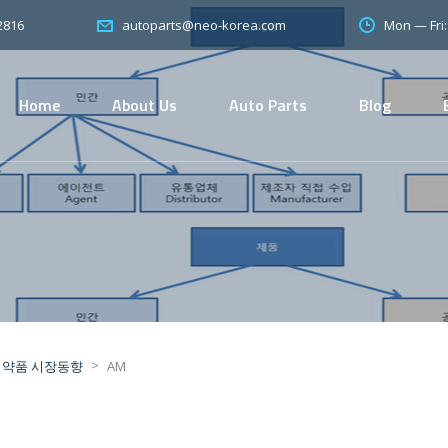
2816
Mon — Fri
autoparts@neo-korea.com
Home
About Us
Auto Parts
Blog
>
의약품 시장동향
AM