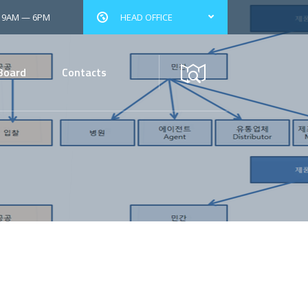
: 9AM — 6PM
HEAD OFFICE
Board
Contacts