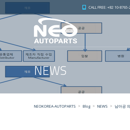
CALL FREE: +82 10-8765-
NEWS
>
>
>
NEOKOREA-AUTOPARTS
Blog
NEWS
남아공 