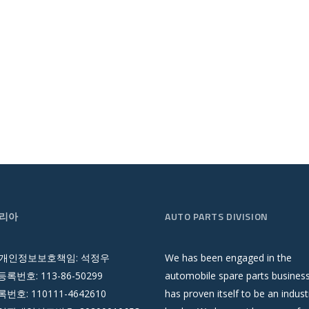
리아
AUTO PARTS DIVISION
 개인정보보호책임: 석정우
We has been engaged in the
록번호: 113-86-50299
automobile spare parts busines
호: 110111-4642610
has proven itself to be an indust