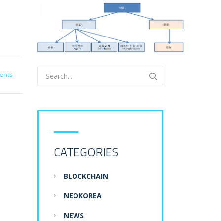
ents
CATEGORIES
BLOCKCHAIN
NEOKOREA
NEWS