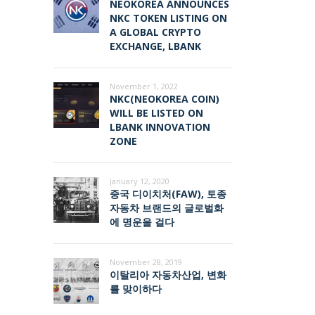
NEOKOREA ANNOUNCES
NKC TOKEN LISTING ON
A GLOBAL CRYPTO
EXCHANGE, LBANK
November 1, 2022
NKC(NEOKOREA COIN)
WILL BE LISTED ON
LBANK INNOVATION
ZONE
January 12, 2020
중국 디이치처(FAW), 토종
자동차 브랜드의 글로벌화
에 명운을 걸다
November 28, 2019
이탈리아 자동차산업, 변화
를 맞이하다