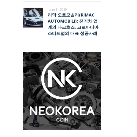
June 8, 2019
리막 오토모빌리(RIMAC
AUTOMOBILI): 전기차 업
계의 다크호스, 크로아티아
스타트업의 대표 성공사례