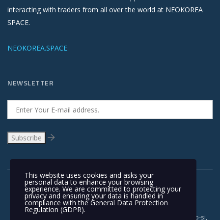
interacting with traders from all over the world at NEOKOREA
SPACE.
NEOKOREA.SPACE
NEWSLETTER
This website uses cookies and asks your
personal data to enhance your browsing
experience. We are committed to protecting your
privacy and ensuring your data is handled in
compliance with the
General Data Protection
Regulation (GDPR)
.
Copyright © 1991-2018 | #962, 321, Gimpohangang 5-ro, Gimpo-si,