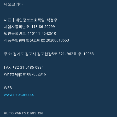
네오코리아
대표 | 개인정보보호책임: 석정우
사업자등록번호: 113-86-50299
법인등록번호: 110111-4642610
식품수입판매업신고번호: 20200010653
주소: 경기도 김포시 김포한강5로 321, 962호 우: 10063
FAX: +82-31-5186-0884
WhatsApp: 01087652816
WEB
www.neokorea.co
AUTO PARTS DIVISION