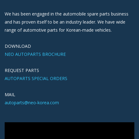
We has been engaged in the automobile spare parts business
and has proven itself to be an industry leader. We have wide
range of automotive parts for Korean-made vehicles.
DOWNLOAD
NEO AUTOPARTS BROCHURE
REQUEST PARTS
AUTOPARTS SPECIAL ORDERS
MAIL
autoparts@neo-korea.com
Video
Player