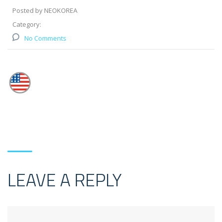
Posted by NEOKOREA
Category:
No Comments
LEAVE A REPLY