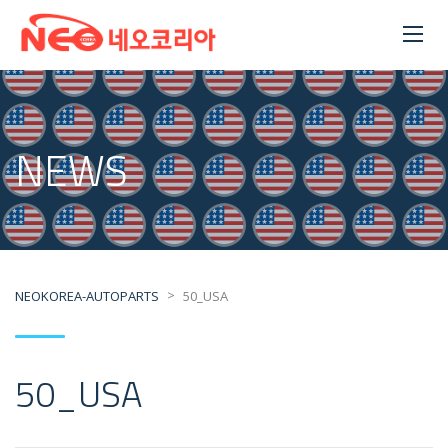
NEWS
>
NEOKOREA-AUTOPARTS
50_USA
50_USA