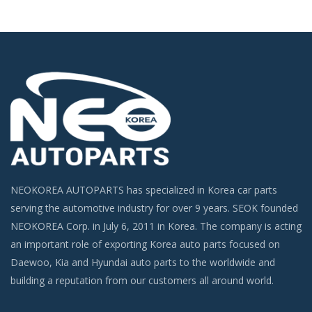
NEOKOREA AUTOPARTS has specialized in Korea car parts
serving the automotive industry for over 9 years. SEOK founded
NEOKOREA Corp. in July 6, 2011 in Korea. The company is acting
an important role of exporting Korea auto parts focused on
Daewoo, Kia and Hyundai auto parts to the worldwide and
building a reputation from our customers all around world.