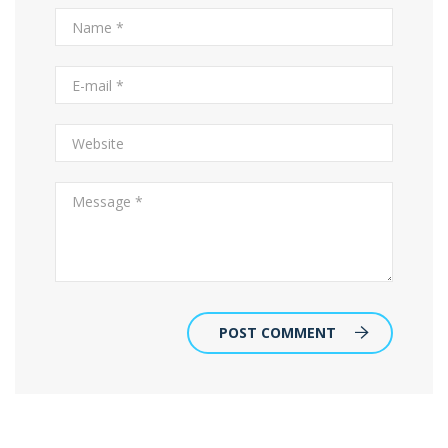
POST COMMENT