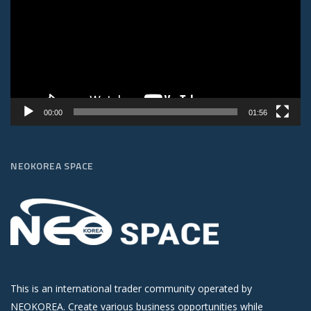
00:00
01:56
NEOKOREA SPACE
This is an international trader community operated by
NEOKOREA. Create various business opportunities while