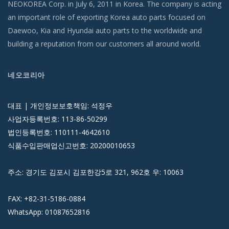
NEOKOREA Corp. in July 6, 2011 in Korea. The company is acting
an important role of exporting Korea auto parts focused on
Daewoo, Kia and Hyundai auto parts to the worldwide and
building a reputation from our customers all around world.
네오코리아
대표 | 개인정보보호책임: 석정우
사업자등록번호: 113-86-50299
법인등록번호: 110111-4642610
식품수입판매업신고번호: 20200010653
주소: 경기도 김포시 김포한강5로 321, 962호 우: 10063
FAX: +82-31-5186-0884
WhatsApp: 01087652816