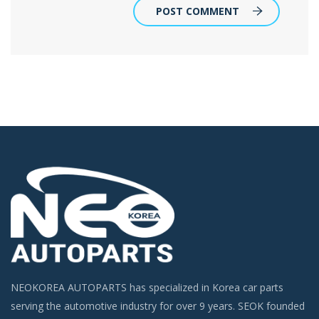
POST COMMENT
NEOKOREA AUTOPARTS has specialized in Korea car parts
serving the automotive industry for over 9 years. SEOK founded