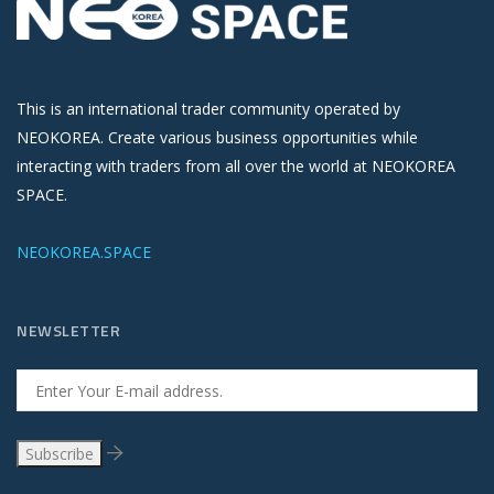
This is an international trader community operated by
NEOKOREA. Create various business opportunities while
interacting with traders from all over the world at NEOKOREA
SPACE.
NEOKOREA.SPACE
NEWSLETTER