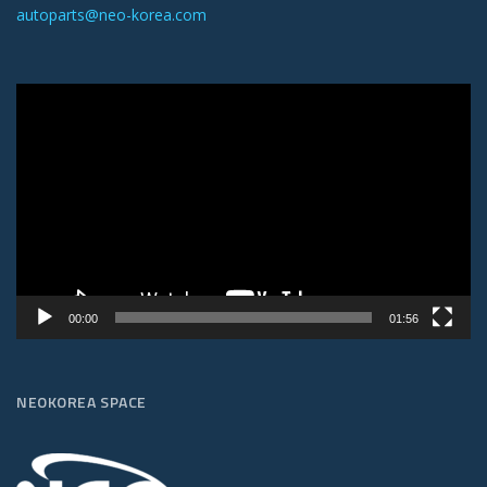
autoparts@neo-korea.com
Video
Player
00:00
01:56
NEOKOREA SPACE