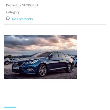
Posted by NEOKOREA
Category:
No Comments