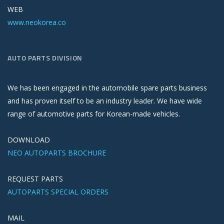
WEB
www.neokorea.co
AUTO PARTS DIVISION
We has been engaged in the automobile spare parts business
and has proven itself to be an industry leader. We have wide
range of automotive parts for Korean-made vehicles.
DOWNLOAD
NEO AUTOPARTS BROCHURE
REQUEST PARTS
AUTOPARTS SPECIAL ORDERS
MAIL