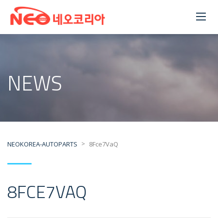
NEWS
>
NEOKOREA-AUTOPARTS
8Fce7VaQ
8FCE7VAQ