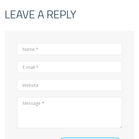
LEAVE A REPLY