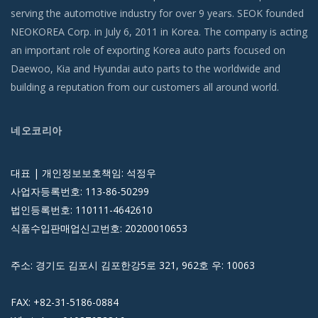
serving the automotive industry for over 9 years. SEOK founded
NEOKOREA Corp. in July 6, 2011 in Korea. The company is acting
an important role of exporting Korea auto parts focused on
Daewoo, Kia and Hyundai auto parts to the worldwide and
building a reputation from our customers all around world.
네오코리아
대표 | 개인정보보호책임: 석정우
사업자등록번호: 113-86-50299
법인등록번호: 110111-4642610
식품수입판매업신고번호: 20200010653
주소: 경기도 김포시 김포한강5로 321, 962호 우: 10063
FAX: +82-31-5186-0884