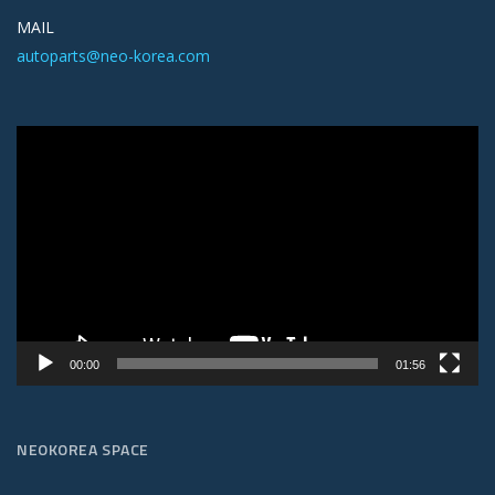
MAIL
autoparts@neo-korea.com
Video
Player
00:00
01:56
NEOKOREA SPACE