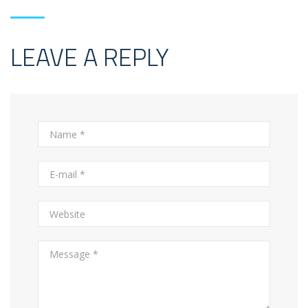
LEAVE A REPLY