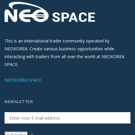
This is an international trader community operated by
NEOKOREA. Create various business opportunities while
interacting with traders from all over the world at NEOKOREA
SPACE.
NEOKOREA.SPACE
NEWSLETTER