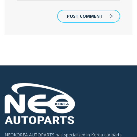
POST COMMENT
NEOKOREA AUTOPARTS has specialized in Korea car parts