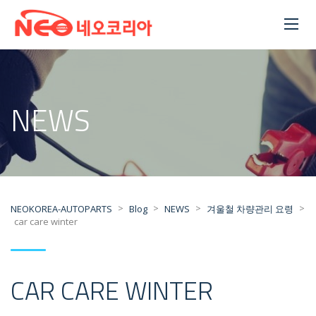
NEWS
>
>
>
>
NEOKOREA-AUTOPARTS
Blog
NEWS
겨울철 차량관리 요령
car care winter
CAR CARE WINTER