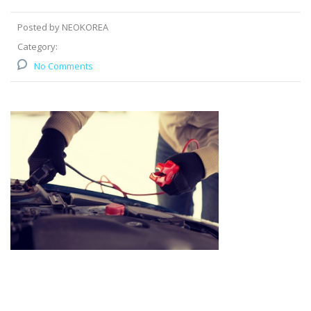
Posted by NEOKOREA
Category:
No Comments