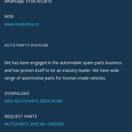
WhatsApp: 01087652816
WEB
www.neokorea.co
AUTO PARTS DIVISION
We has been engaged in the automobile spare parts business
and has proven itself to be an industry leader. We have wide
range of automotive parts for Korean-made vehicles.
DOWNLOAD
NEO AUTOPARTS BROCHURE
REQUEST PARTS
AUTOPARTS SPECIAL ORDERS