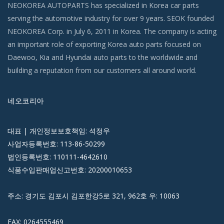
NEOKOREA AUTOPARTS has specialized in Korea car parts
serving the automotive industry for over 9 years. SEOK founded
NEOKOREA Corp. in July 6, 2011 in Korea. The company is acting
an important role of exporting Korea auto parts focused on
Daewoo, Kia and Hyundai auto parts to the worldwide and
building a reputation from our customers all around world.
네오코리아
대표 | 개인정보보호책임: 석정우
사업자등록번호: 113-86-50299
법인등록번호: 110111-4642610
식품수입판매업신고번호: 20200010653
주소: 경기도 김포시 김포한강5로 321, 962호 우: 10063
FAX: 0264555469