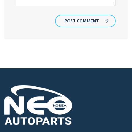
POST COMMENT