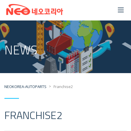
NEWS
>
NEOKOREA-AUTOPARTS
Franchise2
FRANCHISE2