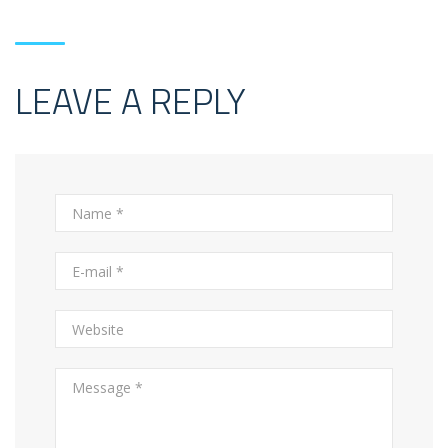
LEAVE A REPLY