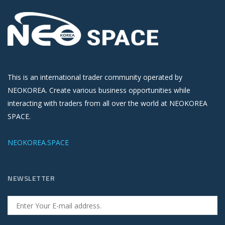
This is an international trader community operated by
NEOKOREA. Create various business opportunities while
interacting with traders from all over the world at NEOKOREA
SPACE.
NEOKOREA.SPACE
NEWSLETTER