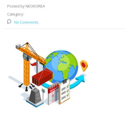
Posted by NEOKOREA
Category:
No Comments