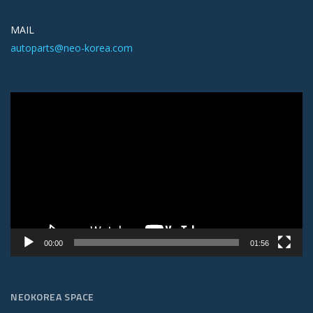
MAIL
autoparts@neo-korea.com
Video
Player
00:00
01:56
NEOKOREA SPACE