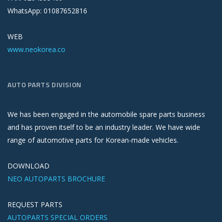
WhatsApp: 01087652816
WEB
www.neokorea.co
AUTO PARTS DIVISION
We has been engaged in the automobile spare parts business
and has proven itself to be an industry leader. We have wide
range of automotive parts for Korean-made vehicles.
DOWNLOAD
NEO AUTOPARTS BROCHURE
REQUEST PARTS
AUTOPARTS SPECIAL ORDERS