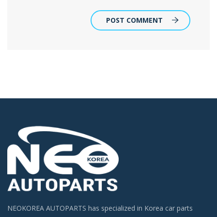
POST COMMENT
NEOKOREA AUTOPARTS has specialized in Korea car parts