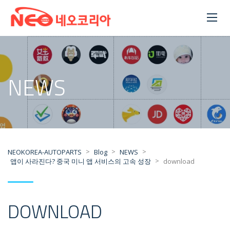
NEWS
>
>
>
NEOKOREA-AUTOPARTS
Blog
NEWS
>
앱이 사라진다? 중국 미니 앱 서비스의 고속 성장
download
DOWNLOAD