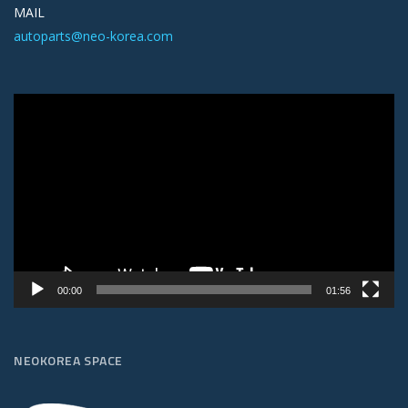
MAIL
autoparts@neo-korea.com
Video
Player
00:00
01:56
NEOKOREA SPACE