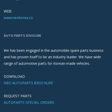
WEB
www.neokorea.co
AUTO PARTS DIVISION
We has been engaged in the automobile spare parts business
and has proven itself to be an industry leader. We have wide
range of automotive parts for Korean-made vehicles.
DOWNLOAD
NEO AUTOPARTS BROCHURE
REQUEST PARTS
AUTOPARTS SPECIAL ORDERS