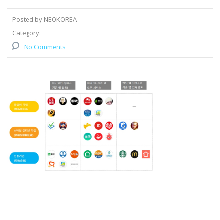
Posted by NEOKOREA
Category:
No Comments