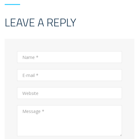
LEAVE A REPLY