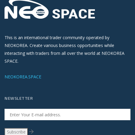
This is an international trader community operated by
NEOKOREA. Create various business opportunities while
interacting with traders from all over the world at NEOKOREA
SPACE.
NEOKOREA.SPACE
NEWSLETTER