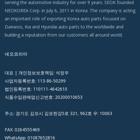
serving the automotive industry for over 9 years. SEOK founded
NEOKOREA Corp. in July 6, 2011 in Korea. The company is acting
an important role of exporting Korea auto parts focused on
Daewoo, Kia and Hyundai auto parts to the worldwide and
building a reputation from our customers all around world.
네오코리아
대표 | 개인정보보호책임: 석정우
사업자등록번호: 113-86-50299
법인등록번호: 110111-4642610
식품수입판매업신고번호: 20200010653
주소: 경기도 김포시 김포한강5로 321, 962호 우: 10063
FAX: 0264555469
WhatsApp: 01087652816