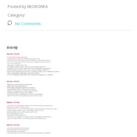
Posted by NEOKOREA
Category:
No Comments