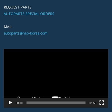
REQUEST PARTS
AUTOPARTS SPECIAL ORDERS
MAIL
autoparts@neo-korea.com
Video
Player
00:00
01:56