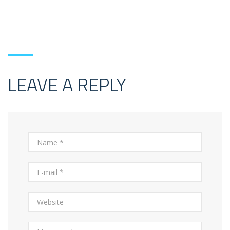
LEAVE A REPLY