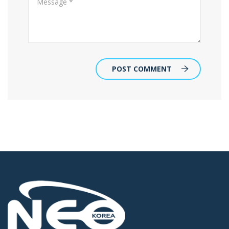
POST COMMENT