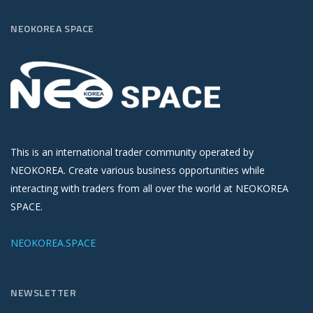
NEOKOREA SPACE
This is an international trader community operated by
NEOKOREA. Create various business opportunities while
interacting with traders from all over the world at NEOKOREA
SPACE.
NEOKOREA.SPACE
NEWSLETTER