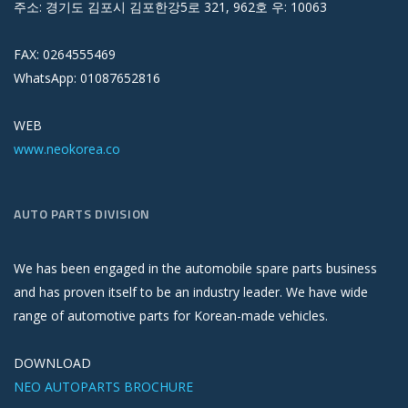
주소: 경기도 김포시 김포한강5로 321, 962호 우: 10063
FAX: 0264555469
WhatsApp: 01087652816
WEB
www.neokorea.co
AUTO PARTS DIVISION
We has been engaged in the automobile spare parts business
and has proven itself to be an industry leader. We have wide
range of automotive parts for Korean-made vehicles.
DOWNLOAD
NEO AUTOPARTS BROCHURE