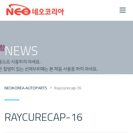
NEWS
>
NEOKOREA-AUTOPARTS
Raycurecap-16
RAYCURECAP-16