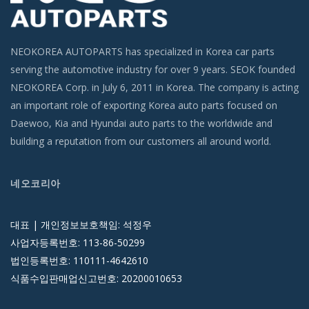
NEOKOREA AUTOPARTS has specialized in Korea car parts
serving the automotive industry for over 9 years. SEOK founded
NEOKOREA Corp. in July 6, 2011 in Korea. The company is acting
an important role of exporting Korea auto parts focused on
Daewoo, Kia and Hyundai auto parts to the worldwide and
building a reputation from our customers all around world.
네오코리아
대표 | 개인정보보호책임: 석정우
사업자등록번호: 113-86-50299
법인등록번호: 110111-4642610
식품수입판매업신고번호: 20200010653